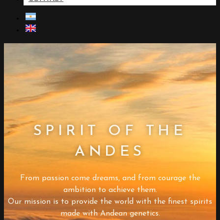
SPIRIT OF THE
ANDES
From passion come dreams, and from courage the
ambition to achieve them.
Our mission is to provide the world with the finest spirits
made with Andean genetics.