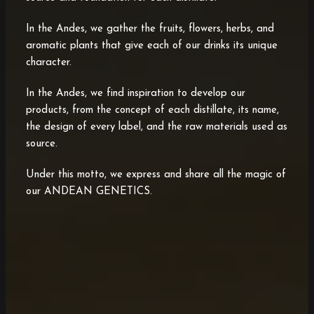
In the Andes, we gather the fruits, flowers, herbs, and
aromatic plants that give each of our drinks its unique
character.
In the Andes, we find inspiration to develop our
products, from the concept of each distillate, its name,
the design of every label, and the raw materials used as
source.
Under this motto, we express and share all the magic of
our ANDEAN GENETICS.