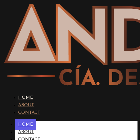
HOME
ABOUT
CONTACT
HOME
ABOUT
CONTACT