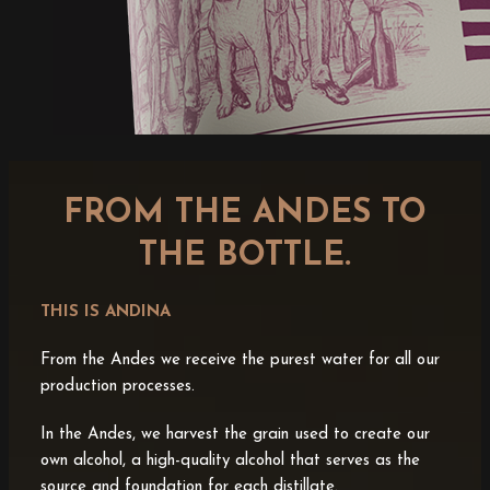
FROM THE ANDES TO
THE BOTTLE.
THIS IS ANDINA
From the Andes we receive the purest water for all our
production processes.
In the Andes, we harvest the grain used to create our
own alcohol, a high-quality alcohol that serves as the
source and foundation for each distillate.